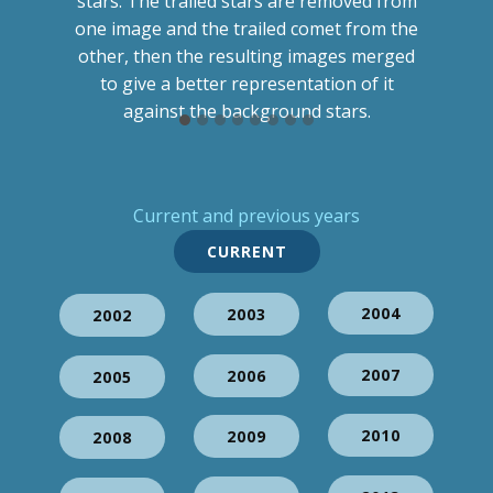
stars. The trailed stars are removed from
one image and the trailed comet from the
other, then the resulting images merged
to give a better representation of it
against the background stars.
Current and previous years
CURRENT
2004
2003
2002
2007
2006
2005
2010
2009
2008