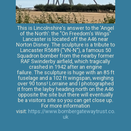
This is Lincolnshire's answer to the 'Angel
of the North': the "On Freedom's Wings"
Lancaster is located off the A46 near
Norton Disney. The sculpture is a tribute to
Lancaster R5689 ("VN-N"), a famous 50
Squadron bomber from the nearby former
RAF Swinderby airfield, which tragically
crashed in 1942 after an engine
failure. The sculpture is huge ​with an 85 ft
fuselage and a 102 ft wingspan, weighing
over 90 tons! Lorraine and I photographed
it from the layby heading north on the A46
opposite the site but there will eventually
be a visitors site so you can get close up.
For more information
visit:
https://www.bombergatewaytrust.co.
uk