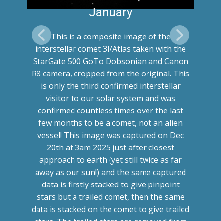
January
This is a composite image of the
interstellar comet 3I/Atlas taken with the
StarGate 500 GoTo Dobsonian and Canon
R8 camera, cropped from the original. This
is only the third confirmed interstellar
visitor to our solar system and was
confirmed countless times over the last
few months to be a comet, not an alien
vessel! This image was captured on Dec
20th at 3am 2025 just after closest
approach to earth (yet still twice as far
away as our sun!) and the same captured
data is firstly stacked to give pinpoint
stars but a trailed comet, then the same
data is stacked on the comet to give trailed