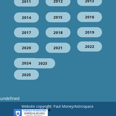
2013
2012
2011
2016
2015
2014
2019
2017
2018
2022
2020
2021
2024
2023
2025
undefined
Website copyright: Paul Money/Astrospace