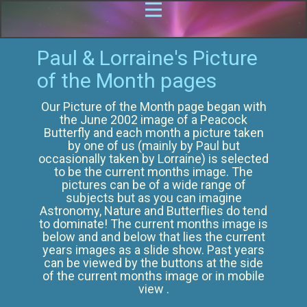
Paul & Lorraine's Picture
of the Month pages
Our Picture of the Month page began with
the June 2002 image of a Peacock
Butterfly and each month a picture taken
by one of us (mainly by Paul but
occasionally taken by Lorraine) is selected
to be the current months image. The
pictures can be of a wide range of
subjects but as you can imagine
Astronomy, Nature and Butterflies do tend
to dominate! The current months image is
below and and below that lies the current
years images as a slide show. Past years
can be viewed by the buttons at the side
of the current months image or in mobile
view .