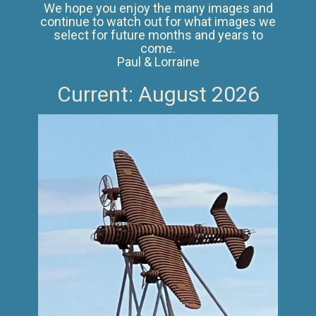
We hope you enjoy the many images and
continue to watch out for what images we
select for future months and years to
come.
Paul & Lorraine
Current: August 2026