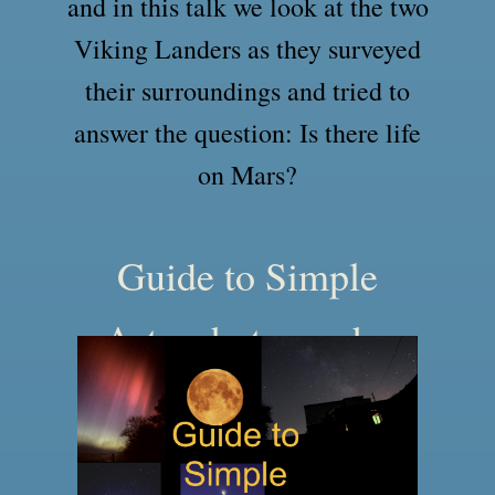
and in this talk we look at the two
Viking Landers as they surveyed
their surroundings and tried to
answer the question: Is there life
on Mars?
Guide to Simple
Astrophotography