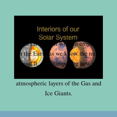
In this sequel we delve deeper into
the interiors of the major bodies of
our Solar System with an emphasis
on the Earth as we know the most
about it, and comparing how we
discover what lies beneath the
atmospheric layers of the Gas and
Ice Giants.