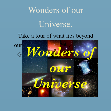
Wonders of our
Universe.
Take a tour of what lies beyond
our solar system in our Milky Way
Galaxy and to the far reaches of
our Universe