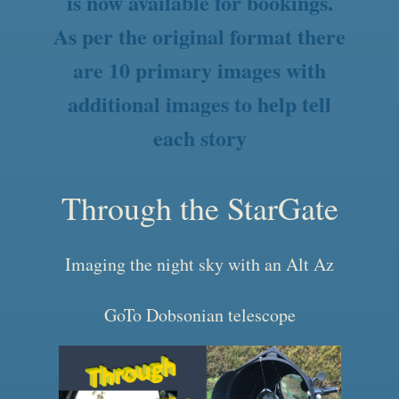
is now available for bookings.
As per the original format there
are 10 primary images with
additional images to help tell
each story
Through the StarGate
Imaging the night sky with an Alt Az
GoTo Dobsonian telescope