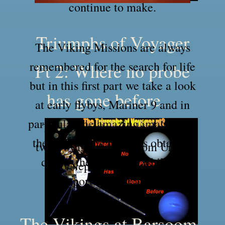
continue to make.
Triumphs of Voyager
The Viking Missions are always
remembered for the search for life
Pt 2: Where no probe
but in this first part we take a look
has gone before…
at early flybys, Mariner 9 and in
particular the amazing images that
The continuing mission of the
the two Viking Orbiters obtained
two Voyager probes​ from Uranus
during their mission whilst in
to Neptune and beyond!
support of the Landers.
The Vikings at Barsoom