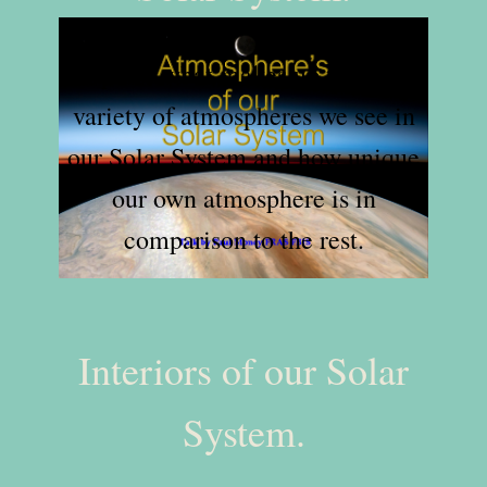
Explore what makes up the wide
variety of atmospheres we see in
our Solar System and how unique
our own atmosphere is in
comparison to the rest.
Interiors of our Solar
System.