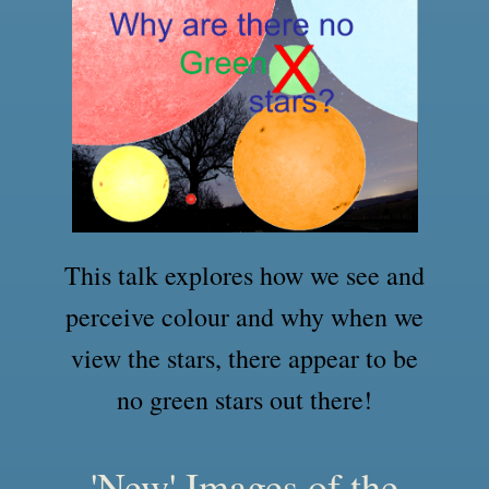
This talk explores how we see and
perceive colour and why when we
view the stars, there appear to be
no green stars out there!
'New' Images of the