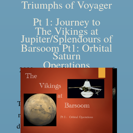
Triumphs of Voyager
Pt 1: Journey to
The Vikings at
Jupiter/Splendours of
Barsoom Pt1: Orbital
Saturn
Operations
2022 was the 45th anniversary of
the launch of the Voyager space
probes to the outer solar system.
These two talks takes a look at the
remarkable mission and the many
discoveries the Voyagers made and