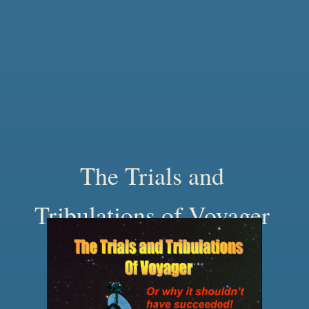
The Trials and
Tribulations of Voyager