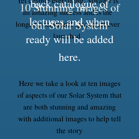
Yet despite everything, Voyager is
back catalogue of
10 Stunning images of
an amazing success and is the
lectures and when
our Solar System
longest operational spacecraft ever
launched.
ready will be added
here.
Here we take a look at ten images
of aspects of our Solar System that
are both stunning and amazing
with additional images to help tell
the story