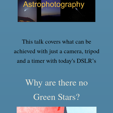
This talk covers what can be
achieved with just a camera, tripod
and a timer with today's DSLR’s
Why are there no
Green Stars?