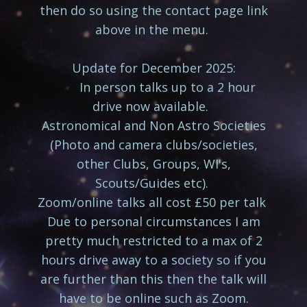
then do so using the contact page link
above in the menu.
Update for December 2025:
In person talks up to a 2 hour
drive now available.
Astronomical and Non Astro Societies
(Photo and camera clubs/societies,
other Clubs, Groups, WI's,
Scouts/Guides etc).
Zoom/online talks all cost £50 per talk
Due to personal circumstances I am
pretty much restricted to a max of 2
hours drive away to a society so if you
are further than this then the talk will
have to be online such as Zoom.