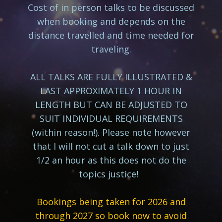
Cost of in person talks to be discussed
when booking and depends on the
distance travelled and time needed for
traveling.
ALL TALKS ARE FULLY ILLUSTRATED &
LAST APPROXIMATELY 1 HOUR IN
LENGTH BUT CAN BE ADJUSTED TO
SUIT INDIVIDUAL REQUIREMENTS
(within reason!). Please note however
that I will not cut a talk down to just
1/2 an hour as this does not do the
topics justice!
Bookings being taken for 2026 and
through 2027 so book now to avoid