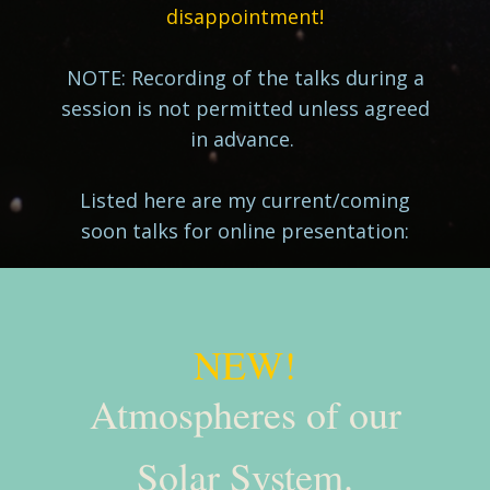
disappointment!
NOTE: Recording of the talks during a
session is not permitted unless agreed
in advance.
Listed here are my current/coming
soon talks for online presentation:
NEW!
Atmospheres of our
Solar System.