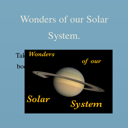
Wonders of our Solar
System.
Take a tour of the major and minor
bodies of our solar system and our
nearest star, the Sun.