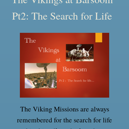
Pt2: The Search for Life
The Viking Missions are always
remembered for the search for life