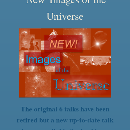
Universe
The original 6 talks have been
retired but a new up-to-date talk