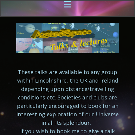
These talks are available to any group
within Lincolnshire, the UK and Ireland
depending upon distance/travelling
conditions etc. Societies and clubs are
particularly encouraged to book for an
interesting exploration of our Universe
in all its splendour.
If you wish to book me to give a talk