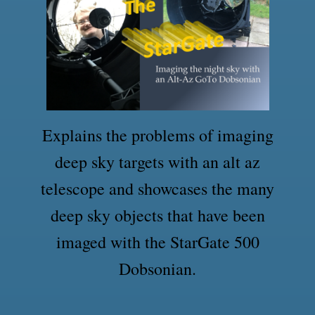
Explains the problems of imaging
deep sky targets with an alt az
telescope and showcases the many
deep sky objects that have been
imaged with the StarGate 500
Dobsonian.